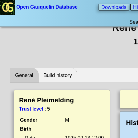
Open Gauquelin Database
Downloads
Hi
Sea
René 
1
General
Build history
René Pleimelding
Trust level
:
5
Gender
M
His
Birth
Date
1925-02-13 12:00