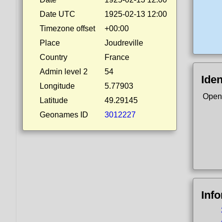
Date UTC
1925-02-13 12:00
Timezone offset
+00:00
Place
Joudreville
Country
France
Admin level 2
54
Iden
Longitude
5.77903
Open
Latitude
49.29145
Geonames ID
3012227
Inf