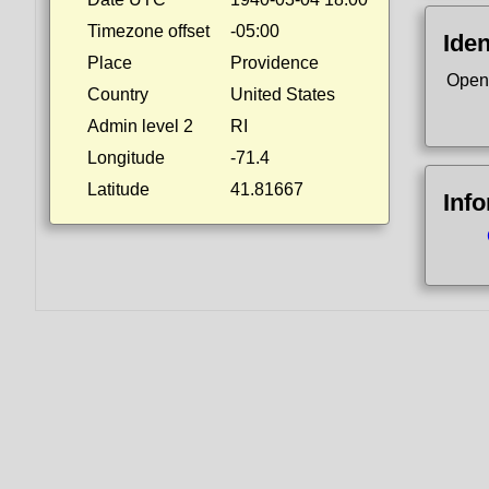
Timezone offset
-05:00
Iden
Place
Providence
Open
Country
United States
Admin level 2
RI
Longitude
-71.4
Latitude
41.81667
Inf