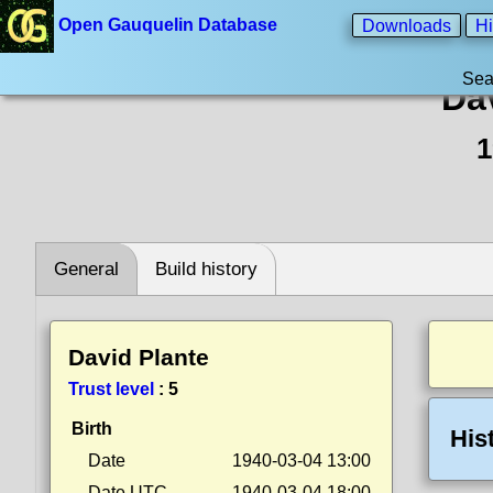
Open Gauquelin Database
Downloads
Hi
Sea
Da
1
General
Build history
David Plante
Trust level
:
5
Birth
His
Date
1940-03-04 13:00
Date UTC
1940-03-04 18:00