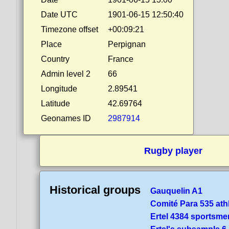
Date UTC
1901-06-15 12:50:40
Timezone offset
+00:09:21
Place
Perpignan
Country
France
Admin level 2
66
Longitude
2.89541
Latitude
42.69764
Geonames ID
2987914
Rugby player
Historical groups
Gauquelin A1
Comité Para 535 ath
Ertel 4384 sportsme