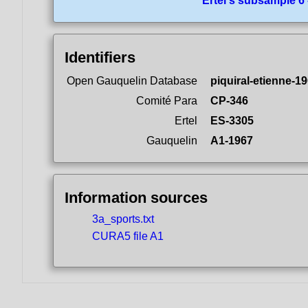
Ertel's subsample 6
Identifiers
Open Gauquelin Database
piquiral-etienne-1
Comité Para
CP-346
Ertel
ES-3305
Gauquelin
A1-1967
Information sources
3a_sports.txt
CURA5 file A1