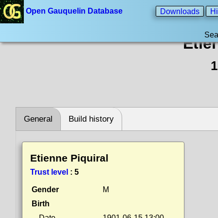
Open Gauquelin Database
Downloads
Hi
Sea
Etie
1
General
Build history
Etienne Piquiral
Trust level
:
5
Gender
M
Birth
Date
1901-06-15 13:00