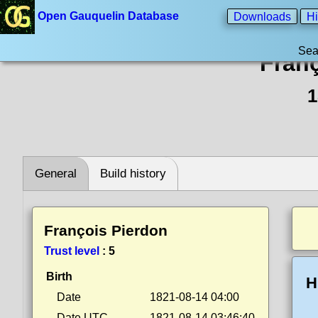
Open Gauquelin Database
Downloads
Hi
Sea
Fran
1
General
Build history
François Pierdon
Trust level
:
5
Birth
H
Date
1821-08-14 04:00
Date UTC
1821-08-14 03:46:40