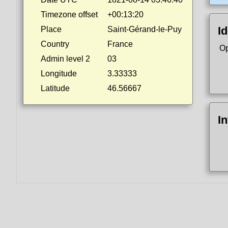
Timezone offset
+00:13:20
Id
Place
Saint-Gérand-le-Puy
Country
France
Op
Admin level 2
03
Longitude
3.33333
Latitude
46.56667
I