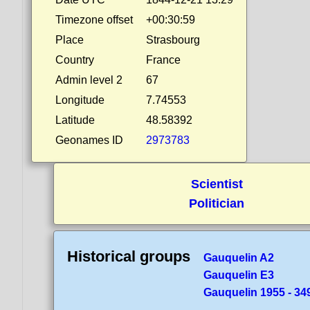
Timezone offset
+00:30:59
Place
Strasbourg
Country
France
Admin level 2
67
Longitude
7.74553
Latitude
48.58392
Geonames ID
2973783
Scientist
Politician
Historical groups
Gauquelin A2
Gauquelin E3
Gauquelin 1955 - 349