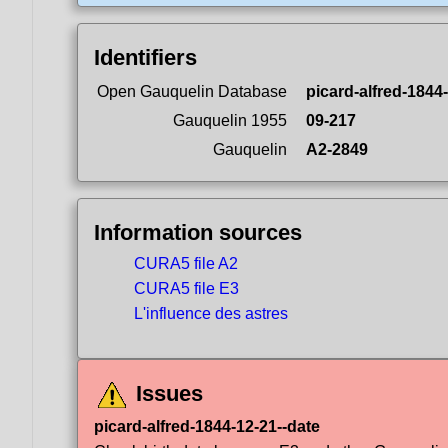
Identifiers
Open Gauquelin Database
picard-alfred-1844
Gauquelin 1955
09-217
Gauquelin
A2-2849
Information sources
CURA5 file A2
CURA5 file E3
L'influence des astres
Issues
picard-alfred-1844-12-21--date