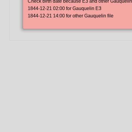
Check birth date because E3 and other Gauquelin f
1844-12-21 02:00 for Gauquelin E3
1844-12-21 14:00 for other Gauquelin file