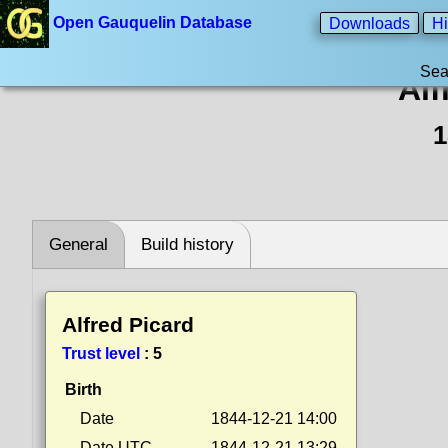
Open Gauquelin Database
Downloads
Hi
Sea
Alf
1
General
Build history
Alfred Picard
Trust level
:
5
Birth
Date
1844-12-21 14:00
Date UTC
1844-12-21 13:29