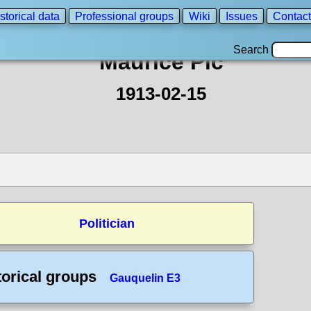
storical data
Professional groups
Wiki
Issues
Contact
Search
Maurice Pic
1913-02-15
Politician
torical groups
Gauquelin E3