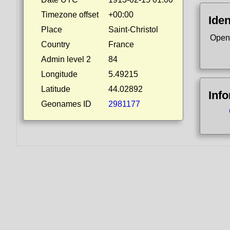
Timezone offset
+00:00
Iden
Place
Saint-Christol
Open
Country
France
Admin level 2
84
Longitude
5.49215
Latitude
44.02892
Inf
Geonames ID
2981177