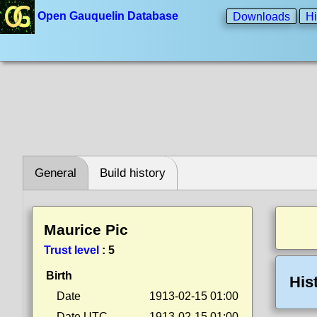
Open Gauquelin Database
Downloads
Hi
General
Build history
Maurice Pic
Trust level
:
5
Birth
His
Date
1913-02-15 01:00
Date UTC
1913-02-15 01:00