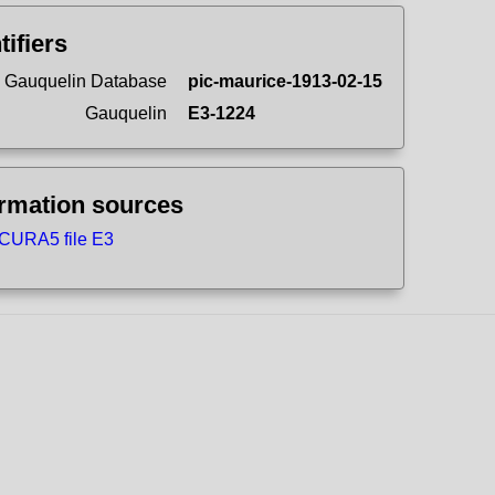
tifiers
 Gauquelin Database
pic-maurice-1913-02-15
Gauquelin
E3-1224
ormation sources
CURA5 file E3