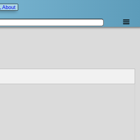
, About