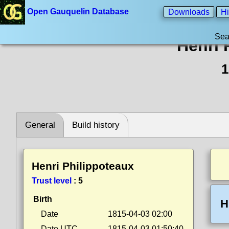
Open Gauquelin Database
Downloads
Hi
Sea
Henri 
1
General
Build history
Henri Philippoteaux
Trust level
:
5
Birth
H
Date
1815-04-03 02:00
Date UTC
1815-04-03 01:50:40