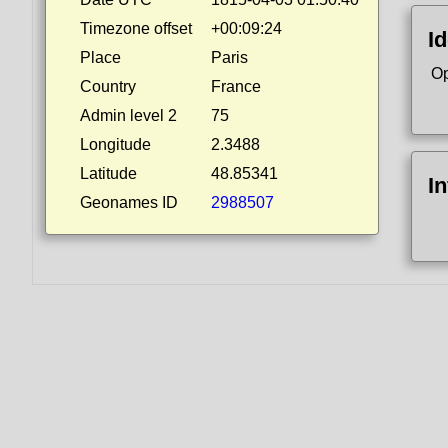
Timezone offset
+00:09:24
Id
Place
Paris
Op
Country
France
Admin level 2
75
Longitude
2.3488
Latitude
48.85341
I
Geonames ID
2988507