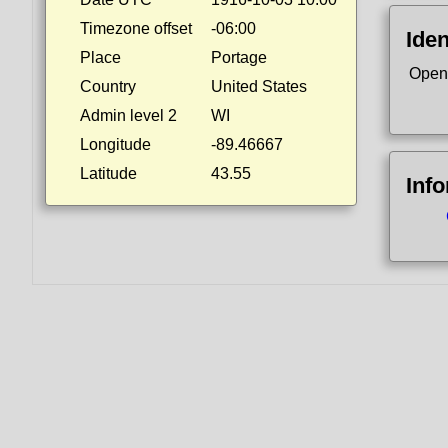
Timezone offset
-06:00
Iden
Place
Portage
Open
Country
United States
Admin level 2
WI
Longitude
-89.46667
Latitude
43.55
Inf