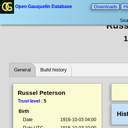
Open Gauquelin Database
Downloads
Hi
Sea
Russ
1
General
Build history
Russel Peterson
Trust level
:
5
Birth
His
Date
1916-10-03 04:00
Date UTC
1916-10-03 10:00