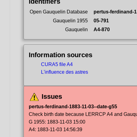
Identifiers
Open Gauquelin Database
pertus-ferdinand-1
Gauquelin 1955
05-791
Gauquelin
A4-870
Information sources
CURA5 file A4
L'influence des astres
Issues
pertus-ferdinand-1883-11-03--date-g55
Check birth date because LERRCP A4 and Gauqueli
G 1955: 1883-11-03 15:00
A4: 1883-11-03 14:56:39