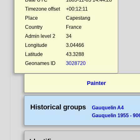
Timezone offset
+00:12:11
Place
Capestang
Country
France
Admin level 2
34
Longitude
3.04466
Latitude
43.3288
Geonames ID
3028720
Painter
Historical groups
Gauquelin A4
Gauquelin 1955 - 90