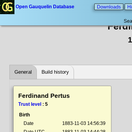
Open Gauquelin Database
Downloads
Hi
Sea
Ferd
1
General
Build history
Ferdinand Pertus
Trust level
:
5
Birth
Date
1883-11-03 14:56:39
Date UTC
1883-11-03 14:44:28