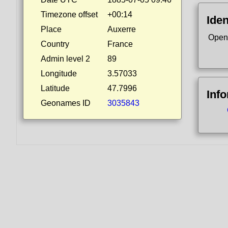
Timezone offset
+00:14
Iden
Place
Auxerre
Open
Country
France
Admin level 2
89
Longitude
3.57033
Latitude
47.7996
Inf
Geonames ID
3035843