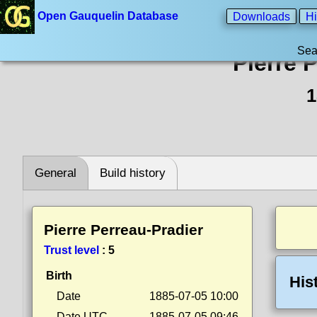
Open Gauquelin Database
Downloads
Hi
Sea
Pierre 
1
General
Build history
Pierre Perreau-Pradier
Trust level
:
5
Birth
His
Date
1885-07-05 10:00
Date UTC
1885-07-05 09:46