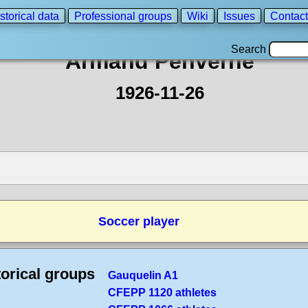
storical data
Professional groups
Wiki
Issues
Contact
Search
Armand Penverne
1926-11-26
Soccer player
torical groups
Gauquelin A1
CFEPP 1120 athletes