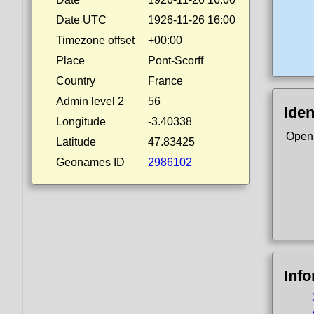
Date UTC
1926-11-26 16:00
Timezone offset
+00:00
Place
Pont-Scorff
Country
France
Admin level 2
56
Iden
Longitude
-3.40338
Open
Latitude
47.83425
Geonames ID
2986102
Inf