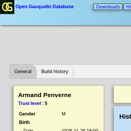
Open Gauquelin Database
Downloads
Hi
General
Build history
Armand Penverne
Trust level
:
5
Gender
M
His
Birth
Date
1926-11-26 16:00