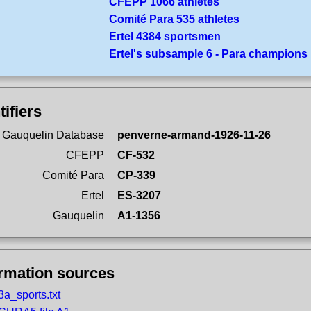
CFEPP 1066 athletes
Comité Para 535 athletes
Ertel 4384 sportsmen
Ertel's subsample 6 - Para champions
tifiers
 Gauquelin Database
penverne-armand-1926-11-26
CFEPP
CF-532
Comité Para
CP-339
Ertel
ES-3207
Gauquelin
A1-1356
ormation sources
3a_sports.txt