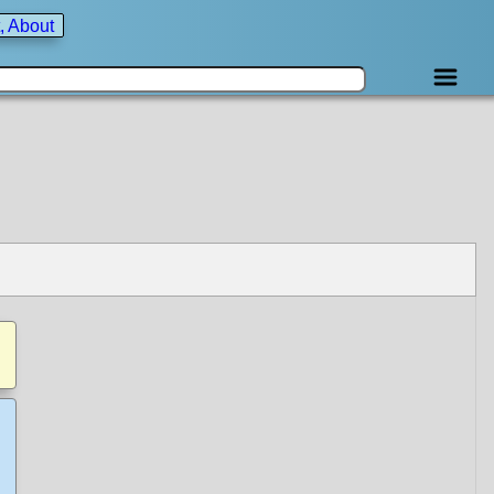
, About