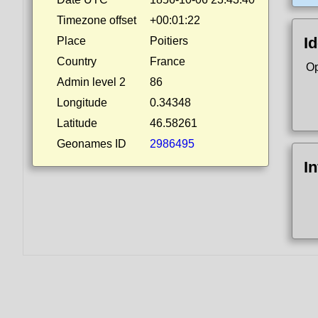
Timezone offset
+00:01:22
Id
Place
Poitiers
Country
France
Op
Admin level 2
86
Longitude
0.34348
Latitude
46.58261
Geonames ID
2986495
I