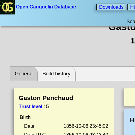
Open Gauquelin Database
Downloads
Hi
Sea
Gast
1
General
Build history
Gaston Penchaud
Trust level
:
5
Birth
H
Date
1856-10-06 23:45:02
Date UTC
1856-10-06 23:43:40