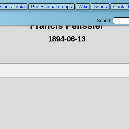
storical data
Professional groups
Wiki
Issues
Contact
Search
Francis Pelissier
1894-06-13