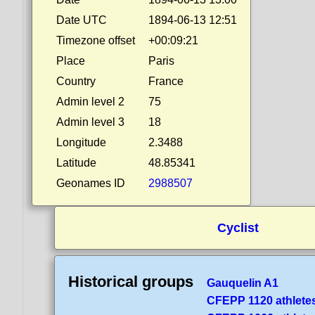
Date UTC
1894-06-13 12:51
Timezone offset
+00:09:21
Place
Paris
Country
France
Admin level 2
75
Admin level 3
18
Longitude
2.3488
Latitude
48.85341
Geonames ID
2988507
Cyclist
Historical groups
Gauquelin A1
CFEPP 1120 athlete