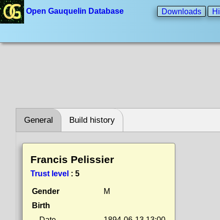
Open Gauquelin Database
Downloads
Hi
General
Build history
Francis Pelissier
Trust level
:
5
Gender
M
Birth
Date
1894-06-13 13:00