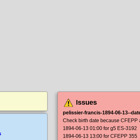
Issues
pelissier-francis-1894-06-13--dat
Check birth date because CFEPP an
1894-06-13 01:00 for g5 ES-3192
s
1894-06-13 13:00 for CFEPP 355