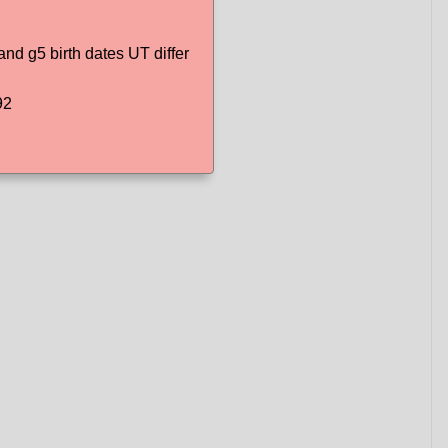
d g5 birth dates UT differ
92