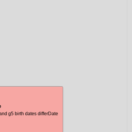
e
d g5 birth dates differDate