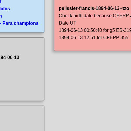
s
pelissier-francis-1894-06-13--tzo
letes
Check birth date because CFEPP an
n
Date UT
 - Para champions
1894-06-13 00:50:40 for g5 ES-31
1894-06-13 12:51 for CFEPP 355
894-06-13