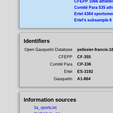
CFEPP 1066 athlete
Comité Para 535 ath
Ertel 4384 sportsme
Ertel's subsample 6
Identifiers
Open Gauquelin Database
pelissier-francis-1
CFEPP
CF-355
Comité Para
CP-336
Ertel
ES-3192
Gauquelin
A1-864
Information sources
3a_sports.txt