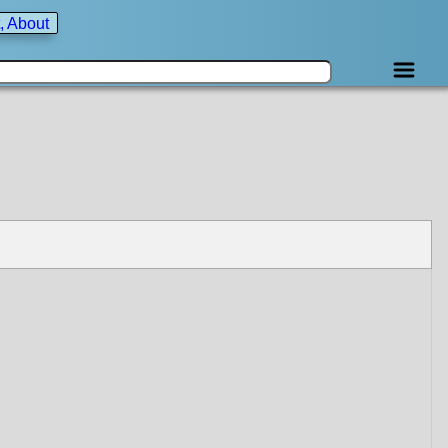
, About