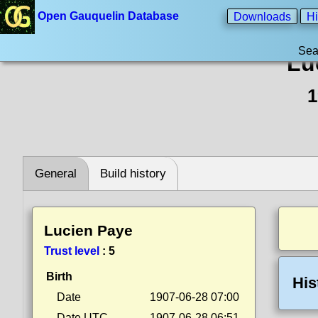
Open Gauquelin Database
Downloads
Hi
Sea
Lu
1
General
Build history
Lucien Paye
Trust level
:
5
Birth
His
Date
1907-06-28 07:00
Date UTC
1907-06-28 06:51