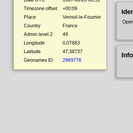
Timezone offset
+00:09
Iden
Place
Vernoil-le-Fourrier
Open
Country
France
Admin level 2
49
Longitude
0.07883
Latitude
47.38737
Inf
Geonames ID
2969776