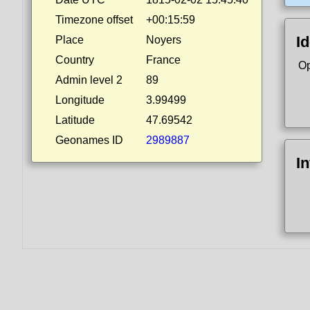
Timezone offset
+00:15:59
Id
Place
Noyers
Country
France
Op
Admin level 2
89
Longitude
3.99499
Latitude
47.69542
Geonames ID
2989887
I