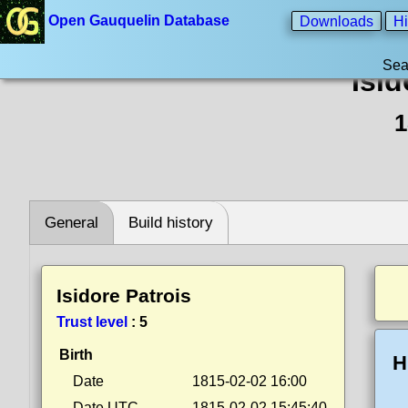
Open Gauquelin Database
Downloads
Hi
Sea
Isid
1
General
Build history
Isidore Patrois
Trust level
:
5
Birth
H
Date
1815-02-02 16:00
Date UTC
1815-02-02 15:45:40