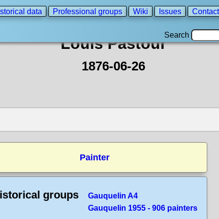
storical data
Professional groups
Wiki
Issues
Contact
Search
Louis Pastour
1876-06-26
Painter
istorical groups
Gauquelin A4
Gauquelin 1955 - 906 painters