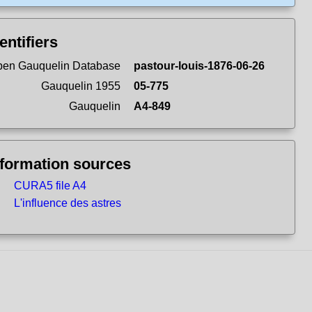
entifiers
en Gauquelin Database
pastour-louis-1876-06-26
Gauquelin 1955
05-775
Gauquelin
A4-849
nformation sources
CURA5 file A4
L'influence des astres