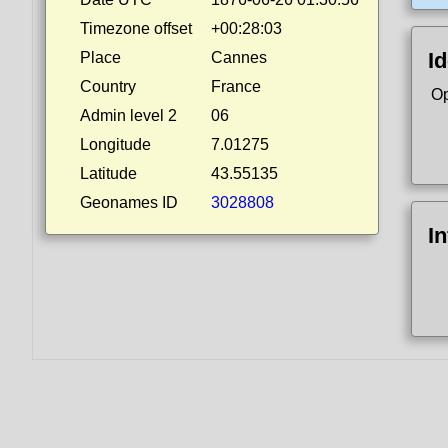
Timezone offset
+00:28:03
Id
Place
Cannes
Country
France
Op
Admin level 2
06
Longitude
7.01275
Latitude
43.55135
Geonames ID
3028808
I