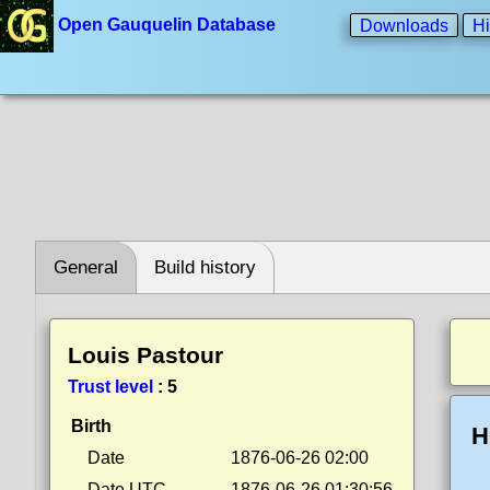
Open Gauquelin Database
Downloads
Hi
General
Build history
Louis Pastour
Trust level
:
5
Birth
H
Date
1876-06-26 02:00
Date UTC
1876-06-26 01:30:56