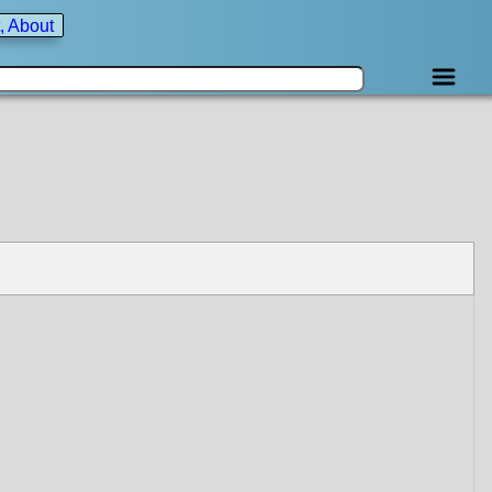
, About