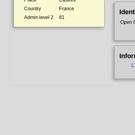
Country
France
Ident
Admin level 2
81
Open 
Info
L