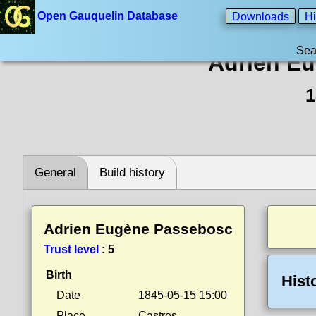
Open Gauquelin Database
Downloads
Hi
Sea
Adrien E
1
General
Build history
Adrien Eugène Passebosc
Trust level
:
5
Birth
Hist
Date
1845-05-15 15:00
Place
Castres