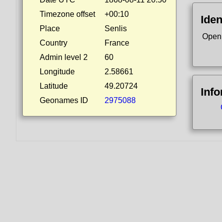
Timezone offset
+00:10
Iden
Place
Senlis
Open
Country
France
Admin level 2
60
Longitude
2.58661
Latitude
49.20724
Inf
Geonames ID
2975088