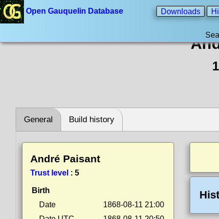
Open Gauquelin Database
Downloads
Hi
Sea
And
1
General
Build history
André Paisant
Trust level
:
5
Birth
His
Date
1868-08-11 21:00
Date UTC
1868-08-11 20:50