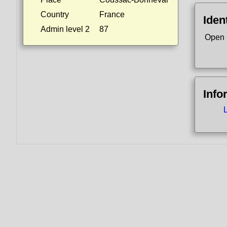
Country
France
Ident
Admin level 2
87
Open 
Info
L