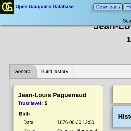
Open Gauquelin Database
Downloads
Hi
Sea
Jean-Lo
1
General
Build history
Jean-Louis Paguenaud
Trust level
:
5
Birth
Hist
Date
1876-06-30 12:00
Place
Coussac-Bonneval