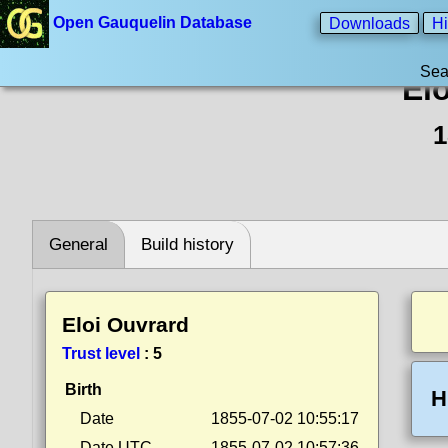
Open Gauquelin Database
Downloads
Hi
Sea
El
1
General
Build history
Eloi Ouvrard
Trust level
:
5
Birth
H
Date
1855-07-02 10:55:17
Date UTC
1855-07-02 10:57:36