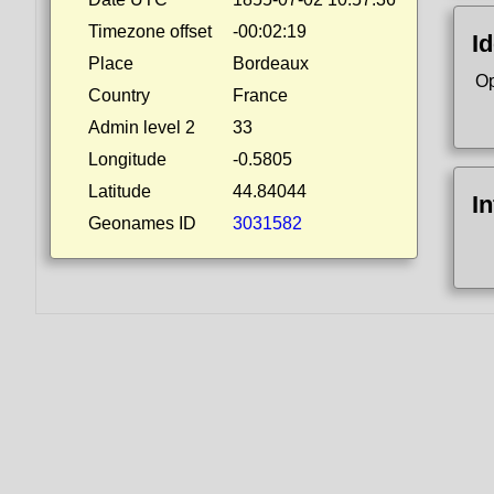
Timezone offset
-00:02:19
Id
Place
Bordeaux
Op
Country
France
Admin level 2
33
Longitude
-0.5805
Latitude
44.84044
I
Geonames ID
3031582