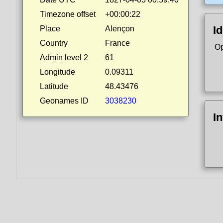
Timezone offset
+00:00:22
Id
Place
Alençon
Country
France
Op
Admin level 2
61
Longitude
0.09311
Latitude
48.43476
Geonames ID
3038230
I