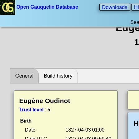
Open Gauquelin Database
Downloads
Hi
Sea
Eugè
1
General
Build history
Eugène Oudinot
Trust level
:
5
Birth
H
Date
1827-04-03 01:00
Date UTC
1827-04-03 00:59:40