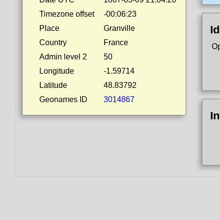
Timezone offset
-00:06:23
Id
Place
Granville
Country
France
Op
Admin level 2
50
Longitude
-1.59714
Latitude
48.83792
Geonames ID
3014867
I