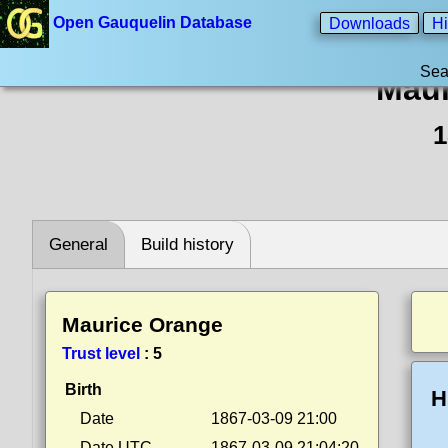
Open Gauquelin Database
Downloads
Hi
Sea
Maur
1
General
Build history
Maurice Orange
Trust level
:
5
Birth
H
Date
1867-03-09 21:00
Date UTC
1867-03-09 21:04:20