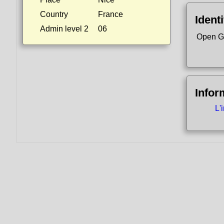
Country
France
Identi
Admin level 2
06
Open G
Infor
L'