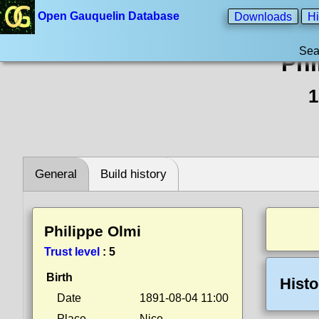
Open Gauquelin Database
Downloads
Hi
Sea
Phi
1
General
Build history
Philippe Olmi
Trust level
:
5
Birth
Histo
Date
1891-08-04 11:00
Place
Nice