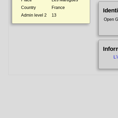
Country
France
Identi
Admin level 2
13
Open G
Infor
L'