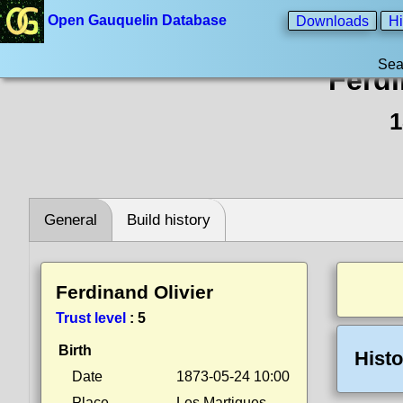
Open Gauquelin Database
Downloads
Hi
Sea
Ferdi
1
General
Build history
Ferdinand Olivier
Trust level
:
5
Birth
Histo
Date
1873-05-24 10:00
Place
Les Martigues