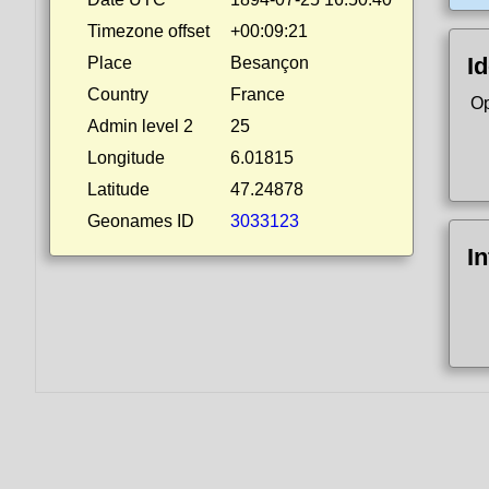
Timezone offset
+00:09:21
Id
Place
Besançon
Country
France
Op
Admin level 2
25
Longitude
6.01815
Latitude
47.24878
Geonames ID
3033123
I