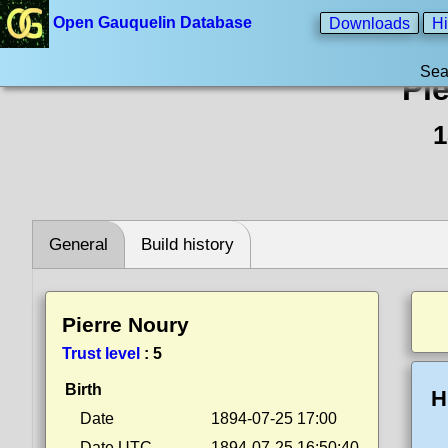
Open Gauquelin Database
Downloads
Hi
Sea
Pi
1
General
Build history
Pierre Noury
Trust level
:
5
Birth
H
Date
1894-07-25 17:00
Date UTC
1894-07-25 16:50:40