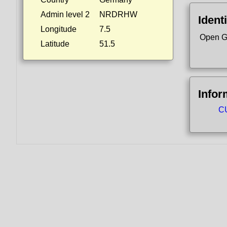
Admin level 2
NRDRHW
Identi
Longitude
7.5
Open G
Latitude
51.5
Infor
CU