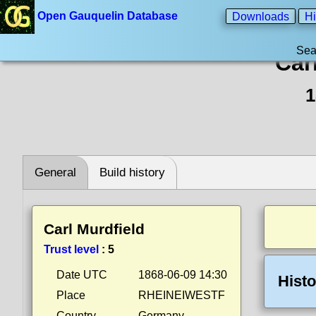
Open Gauquelin Database
Downloads
Hi
Sea
Car
1
General
Build history
Carl Murdfield
Trust level
:
5
Date UTC
1868-06-09 14:30
Histo
Place
RHEINEIWESTF
Country
Germany