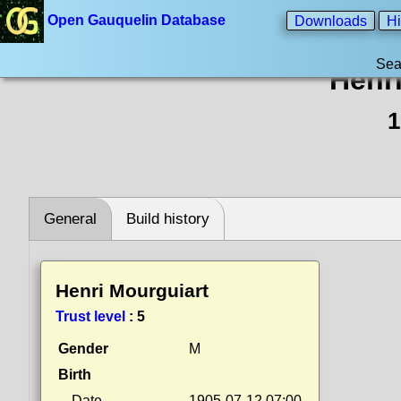
Open Gauquelin Database
Downloads
Hi
Sea
Henr
1
General
Build history
Henri Mourguiart
Trust level
:
5
Gender
M
Birth
Date
1905-07-12 07:00