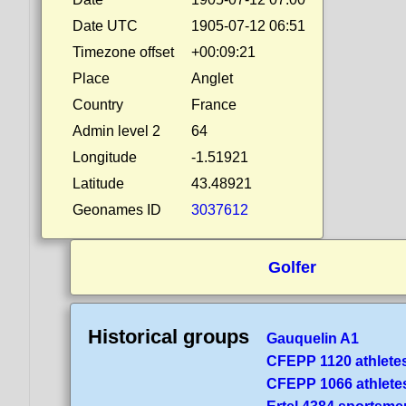
Date UTC
1905-07-12 06:51
Timezone offset
+00:09:21
Place
Anglet
Country
France
Admin level 2
64
Longitude
-1.51921
Latitude
43.48921
Geonames ID
3037612
Golfer
Historical groups
Gauquelin A1
CFEPP 1120 athlete
CFEPP 1066 athlete