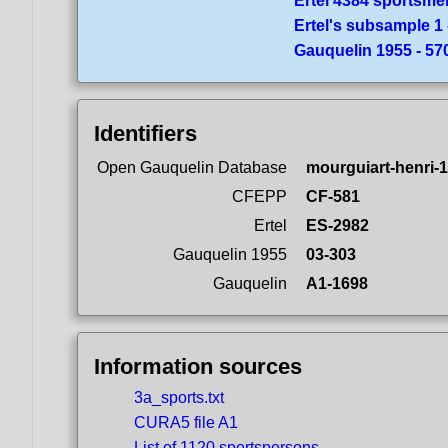
Ertel 4384 sportsme
Ertel's subsample 1 
Gauquelin 1955 - 5
Identifiers
Open Gauquelin Database
mourguiart-henri-
CFEPP
CF-581
Ertel
ES-2982
Gauquelin 1955
03-303
Gauquelin
A1-1698
Information sources
3a_sports.txt
CURA5 file A1
List of 1120 sportspersons