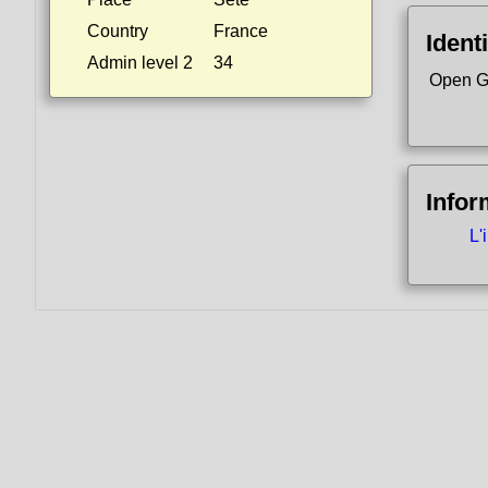
Country
France
Identi
Admin level 2
34
Open G
Infor
L'