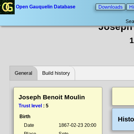
Open Gauquelin Database
Downloads
Hi
Sea
Joseph 
1
General
Build history
Joseph Benoit Moulin
Trust level
:
5
Birth
Histo
Date
1867-02-23 20:00
Place
Sete