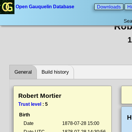
Open Gauquelin Database
Downloads
Hi
Sea
Rob
1
General
Build history
Robert Mortier
Trust level
:
5
Birth
H
Date
1878-07-28 15:00
Date UTC
1878-07-28 14:30:56