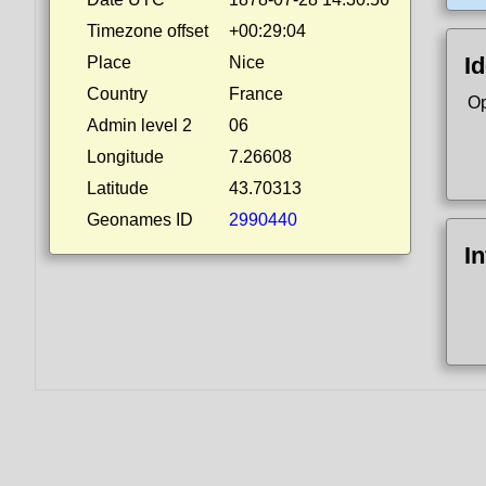
Timezone offset
+00:29:04
Id
Place
Nice
Country
France
Op
Admin level 2
06
Longitude
7.26608
Latitude
43.70313
Geonames ID
2990440
I