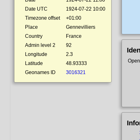
Date UTC
1924-07-22 10:00
Timezone offset
+01:00
Place
Gennevilliers
Country
France
Admin level 2
92
Iden
Longitude
2.3
Open
Latitude
48.93333
Geonames ID
3016321
Inf