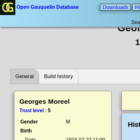
Open Gauquelin Database
Downloads
Hi
Sea
Geor
1
General
Build history
Georges Moreel
Trust level
:
5
Gender
M
His
Birth
Date
1924-07-22 11:00