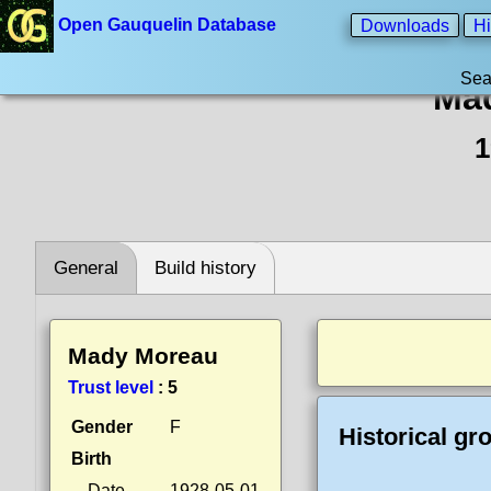
Open Gauquelin Database
Downloads
Hi
Sea
Ma
1
General
Build history
Mady Moreau
Trust level
:
5
Gender
F
Historical gr
Birth
Date
1928-05-01