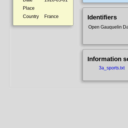
Place
Identifiers
Country
France
Open Gauquelin D
Information 
3a_sports.txt