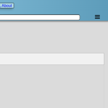
, About