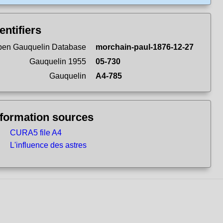
entifiers
en Gauquelin Database
morchain-paul-1876-12-27
Gauquelin 1955
05-730
Gauquelin
A4-785
nformation sources
CURA5 file A4
L'influence des astres