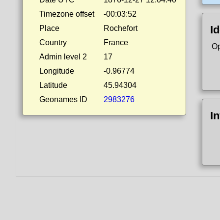
Timezone offset
-00:03:52
Id
Place
Rochefort
Country
France
Op
Admin level 2
17
Longitude
-0.96774
Latitude
45.94304
Geonames ID
2983276
I