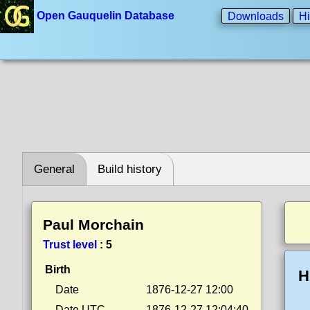
Open Gauquelin Database
Downloads
Hi
General
Build history
Paul Morchain
Trust level
:
5
Birth
H
Date
1876-12-27 12:00
Date UTC
1876-12-27 12:04:40