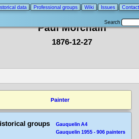
storical data
Professional groups
Wiki
Issues
Contact
Search
Paul Morchain
1876-12-27
Painter
istorical groups
Gauquelin A4
Gauquelin 1955 - 906 painters