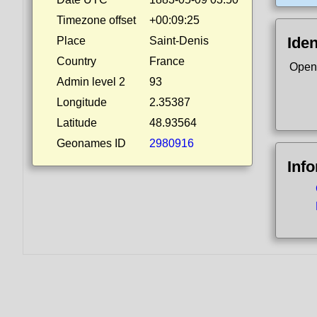
Timezone offset
+00:09:25
Iden
Place
Saint-Denis
Country
France
Open
Admin level 2
93
Longitude
2.35387
Latitude
48.93564
Geonames ID
2980916
Inf