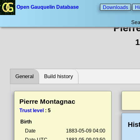
Open Gauquelin Database
Downloads
Hi
Sea
Pierr
1
General
Build history
Pierre Montagnac
Trust level
:
5
Birth
His
Date
1883-05-09 04:00
Date UTC
1883-05-09 03:50