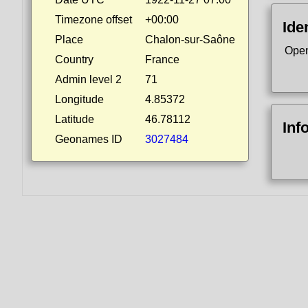
Timezone offset
+00:00
Ide
Place
Chalon-sur-Saône
Open
Country
France
Admin level 2
71
Longitude
4.85372
Latitude
46.78112
Inf
Geonames ID
3027484