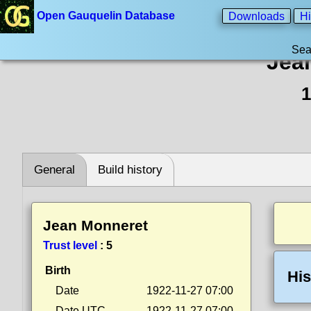
Open Gauquelin Database
Downloads
Hi
Sea
Jea
1
General
Build history
Jean Monneret
Trust level
:
5
Birth
His
Date
1922-11-27 07:00
Date UTC
1922-11-27 07:00