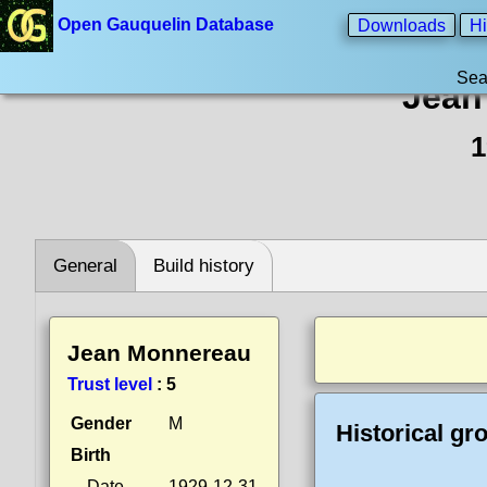
Open Gauquelin Database
Downloads
Hi
Sea
Jean
1
General
Build history
Jean Monnereau
Trust level
:
5
Gender
M
Historical gr
Birth
Date
1929-12-31