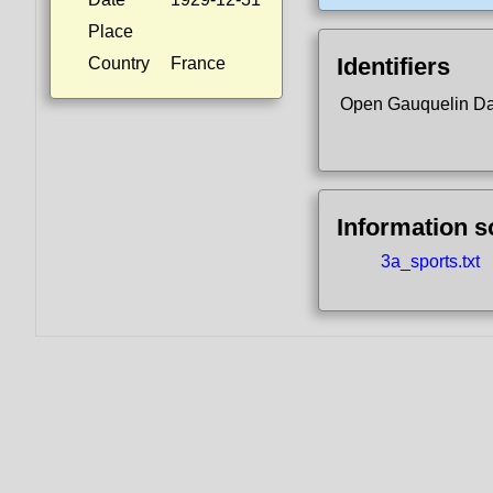
Place
Identifiers
Country
France
Open Gauquelin D
Information 
3a_sports.txt