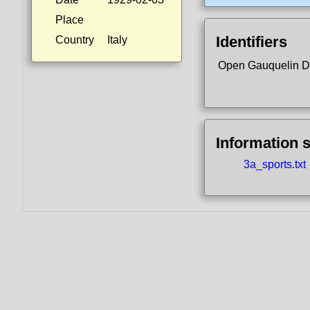
Place
Identifiers
Country
Italy
Open Gauquelin D
Information 
3a_sports.txt