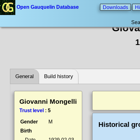
Open Gauquelin Database
Downloads
Hi
Sea
Giova
1
General
Build history
Giovanni Mongelli
Trust level
:
5
Gender
M
Historical g
Birth
Date
1929-02-03