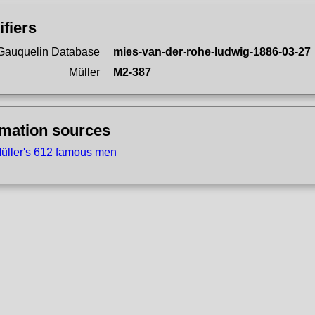
ifiers
Gauquelin Database
mies-van-der-rohe-ludwig-1886-03-27
Müller
M2-387
rmation sources
üller's 612 famous men