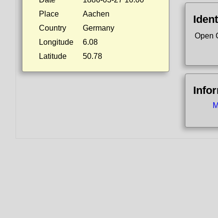
Place
Aachen
Ident
Country
Germany
Open 
Longitude
6.08
Latitude
50.78
Info
M