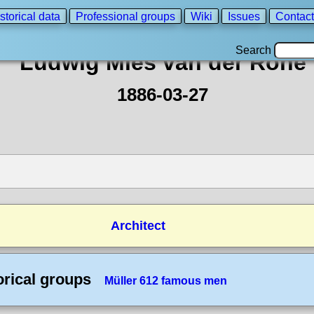
storical data
Professional groups
Wiki
Issues
Contact
Search
Ludwig Mies van der Rohe
1886-03-27
Architect
orical groups
Müller 612 famous men