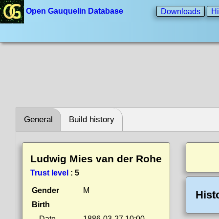
Open Gauquelin Database
Downloads
Hi
General
Build history
Ludwig Mies van der Rohe
Trust level
:
5
Gender
M
Hist
Birth
Date
1886-03-27 10:00