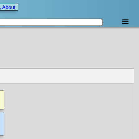
, About