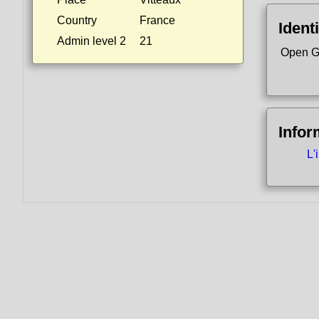
Country
France
Identi
Admin level 2
21
Open G
Infor
L'