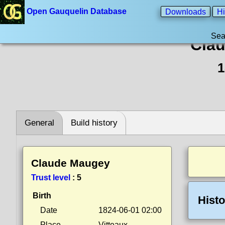
Open Gauquelin Database
Downloads
Hi
Sea
Cla
1
General
Build history
Claude Maugey
Trust level
:
5
Birth
Histo
Date
1824-06-01 02:00
Place
Vitteaux