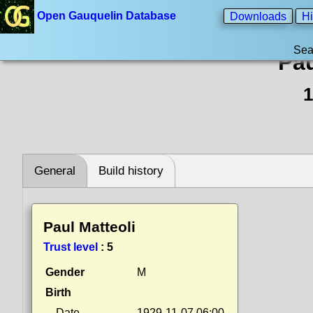
Open Gauquelin Database
Downloads
Hi
Sea
Pau
1
General
Build history
Paul Matteoli
Trust level
:
5
Gender
M
Birth
Date
1929-11-07 06:00