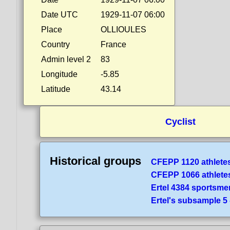
Date UTC
1929-11-07 06:00
Place
OLLIOULES
Country
France
Admin level 2
83
Longitude
-5.85
Latitude
43.14
Cyclist
Historical groups
CFEPP 1120 athlete
CFEPP 1066 athlete
Ertel 4384 sportsme
Ertel's subsample 5