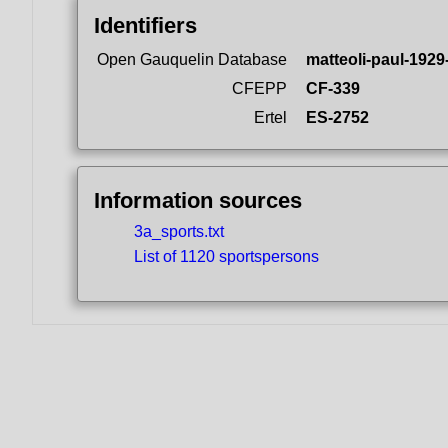
Identifiers
Open Gauquelin Database
matteoli-paul-1929
CFEPP
CF-339
Ertel
ES-2752
Information sources
3a_sports.txt
List of 1120 sportspersons