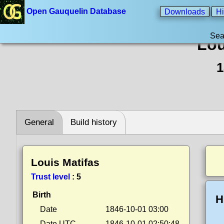
Open Gauquelin Database
Downloads
Hi
Sea
Lou
1
General
Build history
Louis Matifas
Trust level
:
5
Birth
H
Date
1846-10-01 03:00
Date UTC
1846-10-01 02:50:48