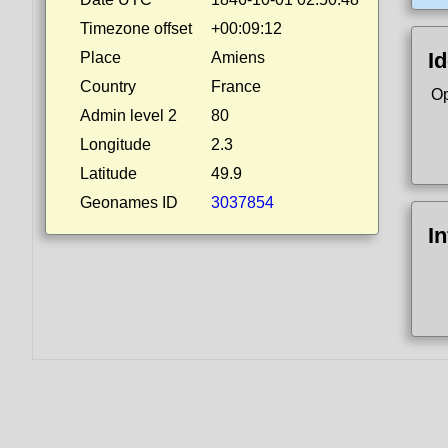
Timezone offset
+00:09:12
Id
Place
Amiens
Country
France
Op
Admin level 2
80
Longitude
2.3
Latitude
49.9
Geonames ID
3037854
I