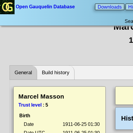
Open Gauquelin Database
Downloads
Hi
Sea
Mar
1
General
Build history
Marcel Masson
Trust level
:
5
Birth
His
Date
1911-06-25 01:30
Date UTC
1911-06-25 01:30