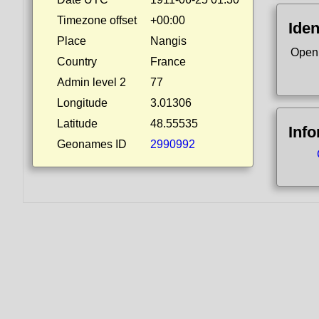
Timezone offset
+00:00
Iden
Place
Nangis
Open
Country
France
Admin level 2
77
Longitude
3.01306
Latitude
48.55535
Inf
Geonames ID
2990992