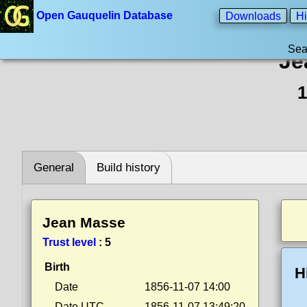
Open Gauquelin Database
Downloads
Hi
Sea
Je
1
General
Build history
Jean Masse
Trust level
:
5
Birth
H
Date
1856-11-07 14:00
Date UTC
1856-11-07 13:49:20