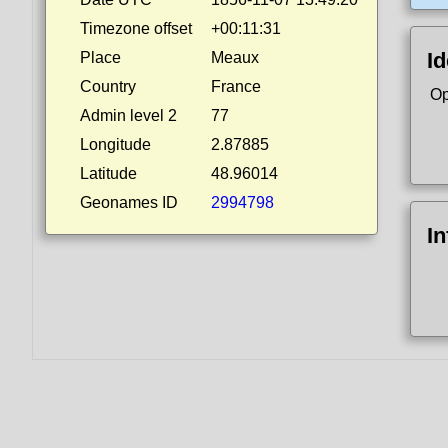
Timezone offset
+00:11:31
Id
Place
Meaux
Country
France
Op
Admin level 2
77
Longitude
2.87885
Latitude
48.96014
Geonames ID
2994798
I