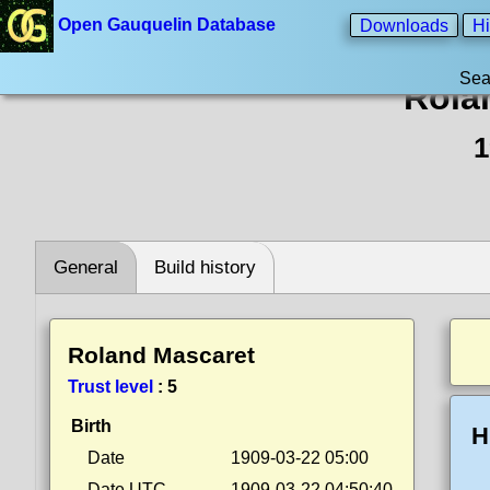
Open Gauquelin Database
Downloads
Hi
Sea
Rola
1
General
Build history
Roland Mascaret
Trust level
:
5
Birth
H
Date
1909-03-22 05:00
Date UTC
1909-03-22 04:50:40