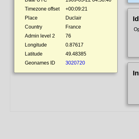
Timezone offset
+00:09:21
Id
Place
Duclair
Country
France
Op
Admin level 2
76
Longitude
0.87617
Latitude
49.48385
Geonames ID
3020720
I