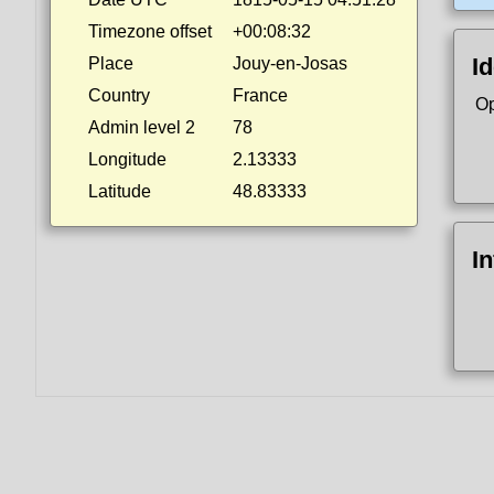
Timezone offset
+00:08:32
Id
Place
Jouy-en-Josas
Country
France
Op
Admin level 2
78
Longitude
2.13333
Latitude
48.83333
I