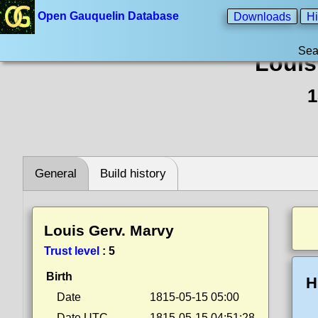
Open Gauquelin Database
Downloads
Hi
Sea
Louis
1
General
Build history
Louis Gerv. Marvy
Trust level
:
5
Birth
H
Date
1815-05-15 05:00
Date UTC
1815-05-15 04:51:28