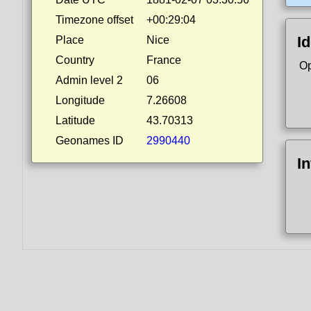
Timezone offset
+00:29:04
Id
Place
Nice
Country
France
Op
Admin level 2
06
Longitude
7.26608
Latitude
43.70313
Geonames ID
2990440
I