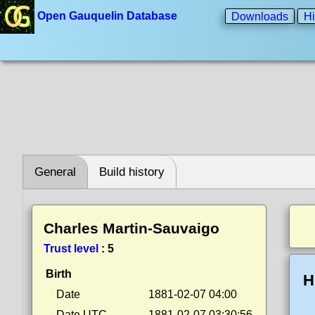
Open Gauquelin Database
Downloads
Hi
General
Build history
Charles Martin-Sauvaigo
Trust level
:
5
Birth
H
Date
1881-02-07 04:00
Date UTC
1881-02-07 03:30:56