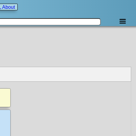
, About