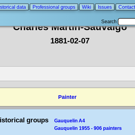
storical data
Professional groups
Wiki
Issues
Contact
Search
Charles Martin-Sauvaigo
1881-02-07
Painter
istorical groups
Gauquelin A4
Gauquelin 1955 - 906 painters