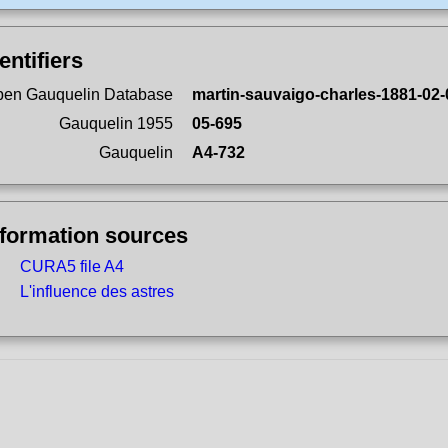
entifiers
en Gauquelin Database
martin-sauvaigo-charles-1881-02-
Gauquelin 1955
05-695
Gauquelin
A4-732
nformation sources
CURA5 file A4
L'influence des astres