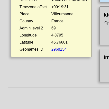
Timezone offset
+00:19:31
Id
Place
Villeurbanne
Country
France
Op
Admin level 2
69
Longitude
4.8795
Latitude
45.76601
Geonames ID
2968254
In