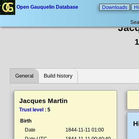
Open Gauquelin Database
Downloads
Hi
Sea
Jacq
1
General
Build history
Jacques Martin
Trust level
:
5
Birth
H
Date
1844-11-11 01:00
Date UTC
1844-11-11 00:40:40