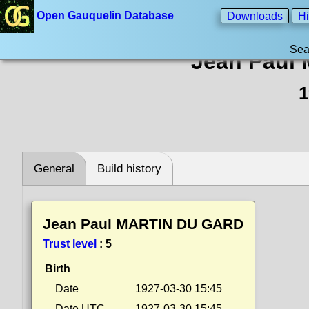
Open Gauquelin Database
Downloads
Hi
Sea
Jean Paul
1
General
Build history
Jean Paul MARTIN DU GARD
Trust level
:
5
Birth
Date
1927-03-30 15:45
Date UTC
1927-03-30 15:45