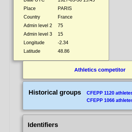
Place
PARIS
Country
France
Admin level 2
75
Admin level 3
15
Longitude
-2.34
Latitude
48.86
Athletics competitor
Historical groups
CFEPP 1120 athlete
CFEPP 1066 athlete
Identifiers