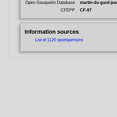
Open Gauquelin Database
martin-du-gard-jea
CFEPP
CF-97
Information sources
List of 1120 sportspersons