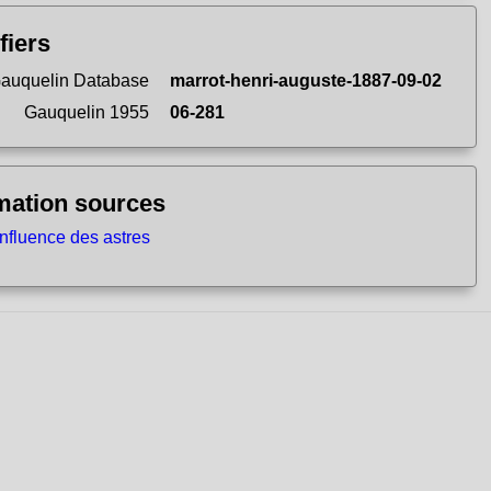
fiers
auquelin Database
marrot-henri-auguste-1887-09-02
Gauquelin 1955
06-281
mation sources
influence des astres