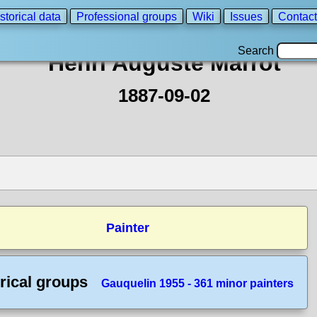
storical data
Professional groups
Wiki
Issues
Contact
Search
Henri Auguste Marrot
1887-09-02
Painter
rical groups
Gauquelin 1955 - 361 minor painters