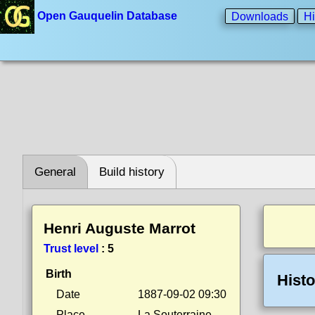
Open Gauquelin Database
Downloads
Hi
General
Build history
Henri Auguste Marrot
Trust level
:
5
Birth
Histo
Date
1887-09-02 09:30
Place
La Souterraine