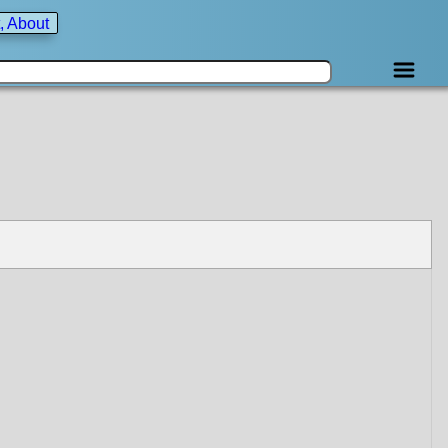
, About