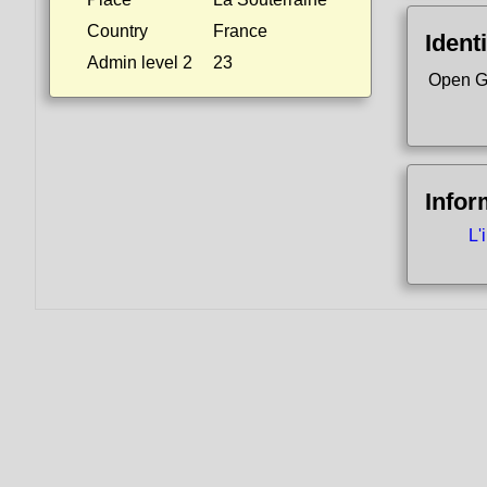
Country
France
Identi
Admin level 2
23
Open G
Infor
L'