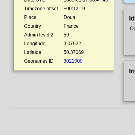
Timezone offset
+00:12:19
Id
Place
Douai
Country
France
Op
Admin level 2
59
Longitude
3.07922
Latitude
50.37069
Geonames ID
3021000
I