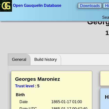
Open Gauquelin Database
Downloads
Hi
Sea
Georg
1
General
Build history
Georges Maroniez
Trust level
:
5
Birth
H
Date
1865-01-17 01:00
Date UTC
1865-01-17 00:47:40