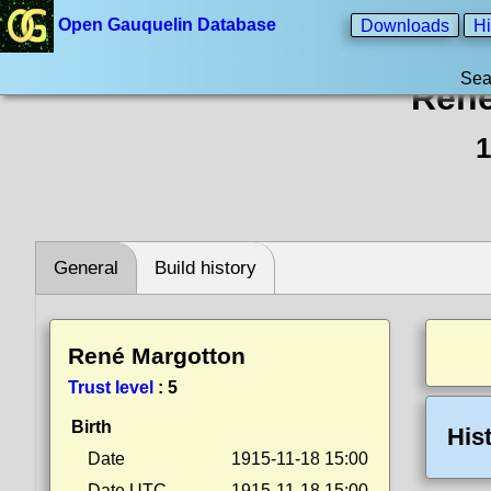
Open Gauquelin Database
Downloads
Hi
Sea
René
1
General
Build history
René Margotton
Trust level
:
5
Birth
His
Date
1915-11-18 15:00
Date UTC
1915-11-18 15:00