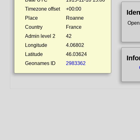
Timezone offset
+00:00
Iden
Place
Roanne
Open
Country
France
Admin level 2
42
Longitude
4.06802
Latitude
46.03624
Inf
Geonames ID
2983362